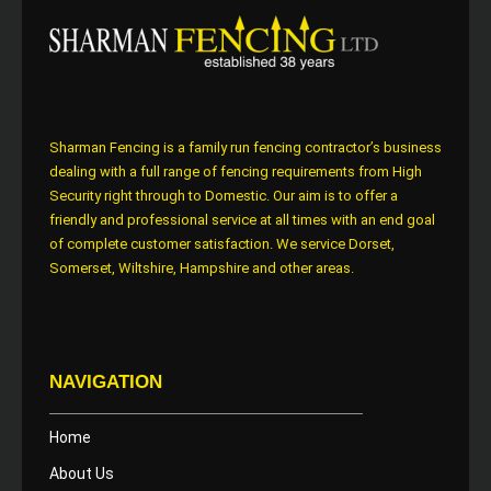
Sharman Fencing is a family run fencing contractor’s business
dealing with a full range of fencing requirements from High
Security right through to Domestic. Our aim is to offer a
friendly and professional service at all times with an end goal
of complete customer satisfaction. We service Dorset,
Somerset, Wiltshire, Hampshire and other areas.
NAVIGATION
Home
About Us