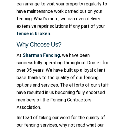
can arrange to visit your property regularly to
have maintenance work carried out on your
fencing. What’s more, we can even deliver
extensive repair solutions if any part of your
fence is broken
.
Why Choose Us?
At
Sharman Fencing
, we have been
successfully operating throughout Dorset for
over 35 years. We have built up a loyal client
base thanks to the quality of our fencing
options and services. The efforts of our staff
have resulted in us becoming fully endorsed
members of the Fencing Contractors
Association.
Instead of taking our word for the quality of
our fencing services, why not read what our