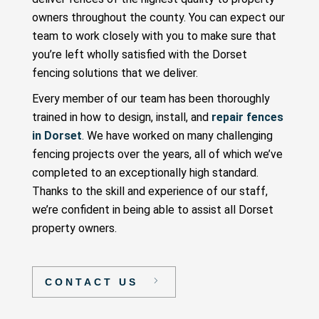
owners throughout the county. You can expect our
team to work closely with you to make sure that
you’re left wholly satisfied with the Dorset
fencing solutions that we deliver.
Every member of our team has been thoroughly
trained in how to design, install, and
repair fences
in Dorset
. We have worked on many challenging
fencing projects over the years, all of which we’ve
completed to an exceptionally high standard.
Thanks to the skill and experience of our staff,
we’re confident in being able to assist all Dorset
property owners.
CONTACT US