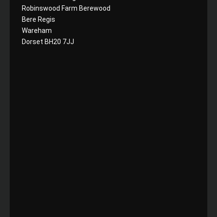
Robinswood Farm Berewood
Bere Regis
Wareham
Dorset BH20 7JJ