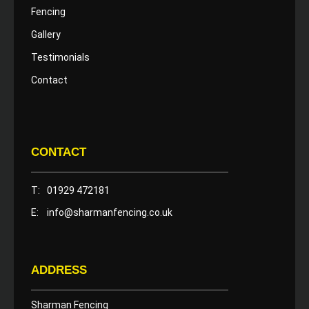
Fencing
Gallery
Testimonials
Contact
CONTACT
T:
01929 472181
E:
info@sharmanfencing.co.uk
ADDRESS
Sharman Fencing