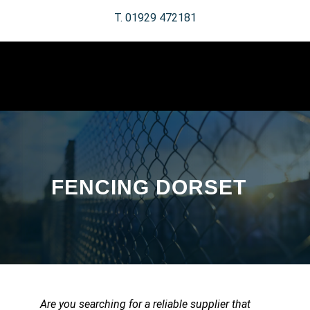
T. 01929 472181
FENCING DORSET
Are you searching for a reliable supplier that