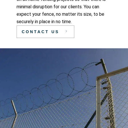
minimal disruption for our clients. You can
expect your fence, no matter its size, to be
securely in place in no time.
CONTACT US