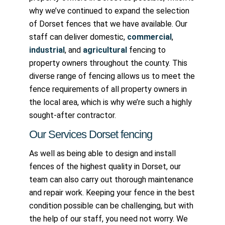
why we’ve continued to expand the selection
of Dorset fences that we have available. Our
staff can deliver domestic,
commercial
,
industrial
, and
agricultural
fencing to
property owners throughout the county. This
diverse range of fencing allows us to meet the
fence requirements of all property owners in
the local area, which is why we’re such a highly
sought-after contractor.
Our Services Dorset fencing
As well as being able to design and install
fences of the highest quality in Dorset, our
team can also carry out thorough maintenance
and repair work. Keeping your fence in the best
condition possible can be challenging, but with
the help of our staff, you need not worry. We