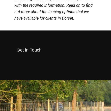
with the required information. Read on to find
out more about the fencing options that we
have available for clients in Dorset.
Get in Touch