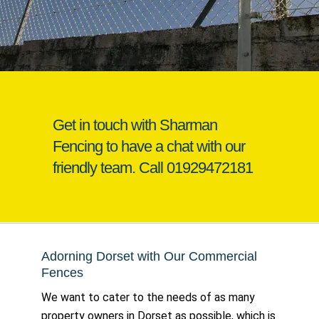
Get in touch with Sharman
Fencing to have a chat with our
friendly team. Call
01929472181
Adorning Dorset with Our Commercial
Fences
We want to cater to the needs of as many
property owners in Dorset as possible, which is