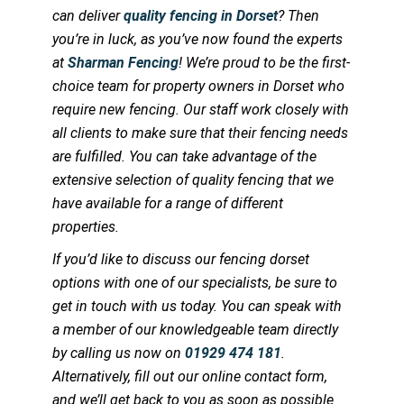
can deliver
quality fencing in Dorset
? Then
you’re in luck, as you’ve now found the experts
at
Sharman Fencing
! We’re proud to be the first-
choice team for property owners in Dorset who
require new fencing. Our staff work closely with
all clients to make sure that their fencing needs
are fulfilled. You can take advantage of the
extensive selection of quality fencing that we
have available for a range of different
properties.
If you’d like to discuss our fencing dorset
options with one of our specialists, be sure to
get in touch with us today. You can speak with
a member of our knowledgeable team directly
by calling us now on
01929 474 181
.
Alternatively, fill out our online contact form,
and we’ll get back to you as soon as possible