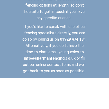
fencing options at length, so don’t
hesitate to get in touch if you have
any specific queries.
If you’d like to speak with one of our
fencing specialists directly, you can
do so by calling us on
01929 474 181
.
Alternatively, if you don’t have the
time to chat, email your queries to
info@sharmanfencing.co.uk
or fill
out our online contact form, and we’ll
get back to you as soon as possible.