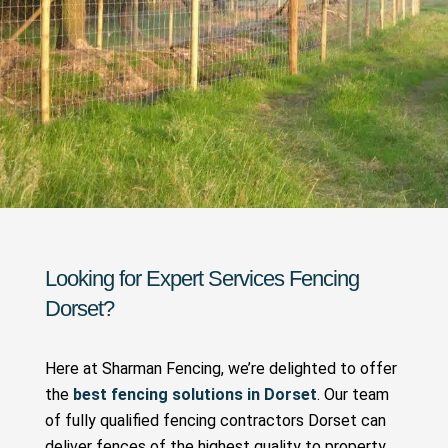
Looking for Expert
Services
Fencing
Dorset?
Here at Sharman Fencing, we’re delighted to offer
the
best fencing solutions in Dorset
. Our team
of fully qualified fencing contractors Dorset can
deliver fences of the highest quality to property