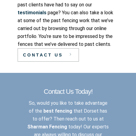
past clients have had to say on our
testimonials
page? You can also take a look
at some of the past fencing work that we’ve
carried out by browsing through our online
portfolio. You’re sure to be impressed by the
fences that we’ve delivered to past clients.
CONTACT US
Contact Us Today!
So, would you like to take advantage
of the
best fencing
that Dorset has
to offer? Then reach out to us at
Sharman Fencing
today! Our experts
are always willing to discuss our