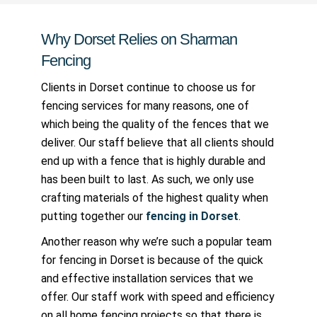
Why Dorset Relies on Sharman
Fencing
Clients in Dorset continue to choose us for
fencing services for many reasons, one of
which being the quality of the fences that we
deliver. Our staff believe that all clients should
end up with a fence that is highly durable and
has been built to last. As such, we only use
crafting materials of the highest quality when
putting together our
fencing in Dorset
.
Another reason why we’re such a popular team
for fencing in Dorset is because of the quick
and effective installation services that we
offer. Our staff work with speed and efficiency
on all home fencing projects so that there is