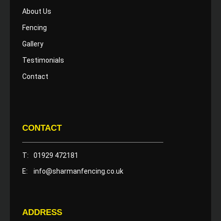
About Us
Fencing
Gallery
Testimonials
Contact
CONTACT
T:
01929 472181
E:
info@sharmanfencing.co.uk
ADDRESS