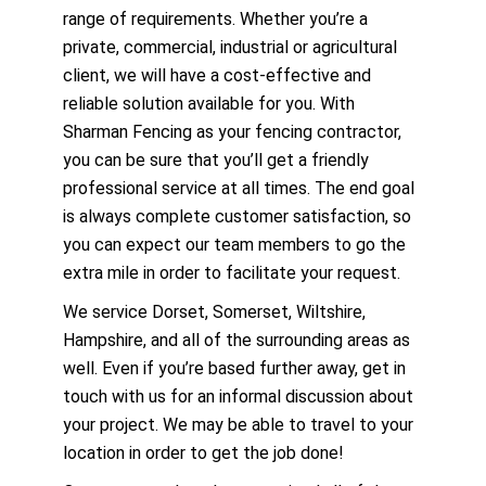
range of requirements. Whether you’re a
private, commercial, industrial or agricultural
client, we will have a cost-effective and
reliable solution available for you. With
Sharman Fencing as your fencing contractor,
you can be sure that you’ll get a friendly
professional service at all times. The end goal
is always complete customer satisfaction, so
you can expect our team members to go the
extra mile in order to facilitate your request.
We service Dorset, Somerset, Wiltshire,
Hampshire, and all of the surrounding areas as
well. Even if you’re based further away, get in
touch with us for an informal discussion about
your project. We may be able to travel to your
location in order to get the job done!