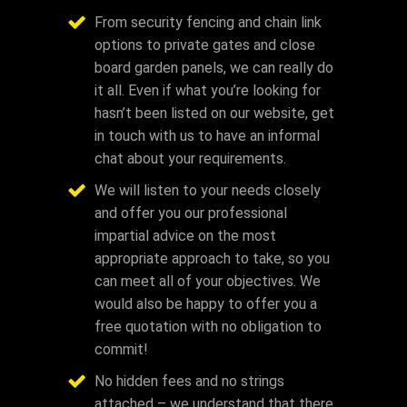
From security fencing and chain link
options to private gates and close
board garden panels, we can really do
it all. Even if what you’re looking for
hasn’t been listed on our website, get
in touch with us to have an informal
chat about your requirements.
We will listen to your needs closely
and offer you our professional
impartial advice on the most
appropriate approach to take, so you
can meet all of your objectives. We
would also be happy to offer you a
free quotation with no obligation to
commit!
No hidden fees and no strings
attached – we understand that there