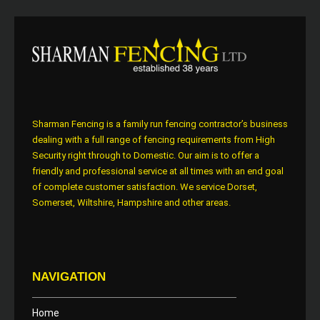
Sharman Fencing is a family run fencing contractor’s business
dealing with a full range of fencing requirements from High
Security right through to Domestic. Our aim is to offer a
friendly and professional service at all times with an end goal
of complete customer satisfaction. We service Dorset,
Somerset, Wiltshire, Hampshire and other areas.
NAVIGATION
Home