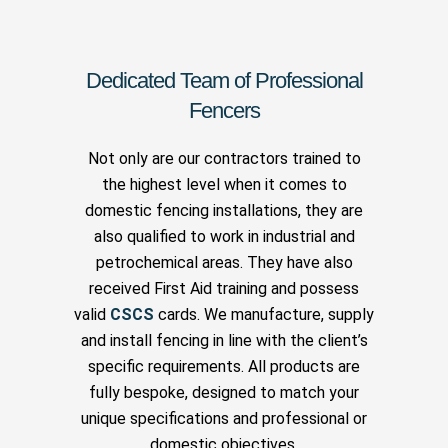
Dedicated Team of Professional
Fencers
Not only are our contractors trained to
the highest level when it comes to
domestic fencing installations, they are
also qualified to work in industrial and
petrochemical areas. They have also
received First Aid training and possess
valid
CSCS
cards. We manufacture, supply
and install fencing in line with the client’s
specific requirements. All products are
fully bespoke, designed to match your
unique specifications and professional or
domestic objectives.