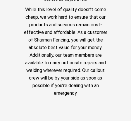
While this level of quality doesn’t come
cheap, we work hard to ensure that our
products and services remain cost-
effective and affordable. As a customer
of Sharman Fencing, you will get the
absolute best value for your money.
Additionally, our team members are
available to carry out onsite repairs and
welding wherever required. Our callout
crew will be by your side as soon as
possible if you’re dealing with an
emergency.