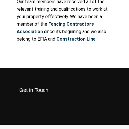
Our team members have received all of the
relevant training and qualifications to work at
your property effectively. We have been a
member of the
Fencing Contractors
Association
since its beginning and we also
belong to EFIA and
Construction Line
.
Get in Touch