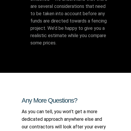
are several considerations that need
to be taken into account before any
funds are directed towards a fencing
project. We’d be happy to give you a
realistic estimate while you compare
some prices.
Any More Questions?
As you can tell, you won’t get a more
dedicated approach anywhere else and
our contractors will look after your every