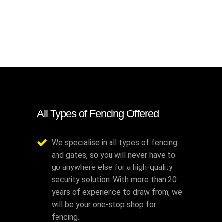
All Types of Fencing Offered
We specialise in all types of fencing
and gates, so you will never have to
go anywhere else for a high-quality
security solution. With more than 20
years of experience to draw from, we
will be your one-stop shop for
fencing.