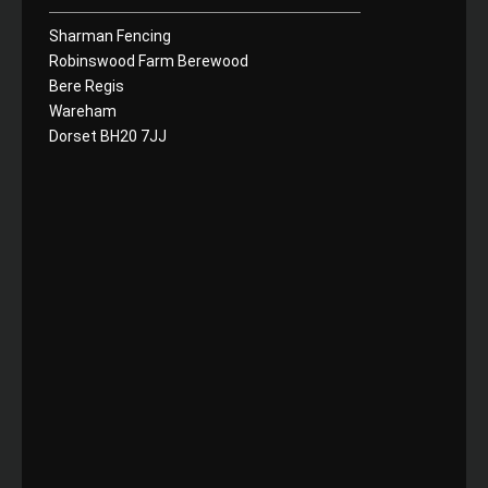
Sharman Fencing
Robinswood Farm Berewood
Bere Regis
Wareham
Dorset BH20 7JJ