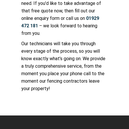
need. If you’d like to take advantage of
that free quote now, then fill out our
online enquiry form or call us on
01929
472 181
– we look forward to hearing
from you.
Our technicians will take you through
every stage of the process, so you will
know exactly what’s going on. We provide
a truly comprehensive service, from the
moment you place your phone call to the
moment our fencing contractors leave
your property!