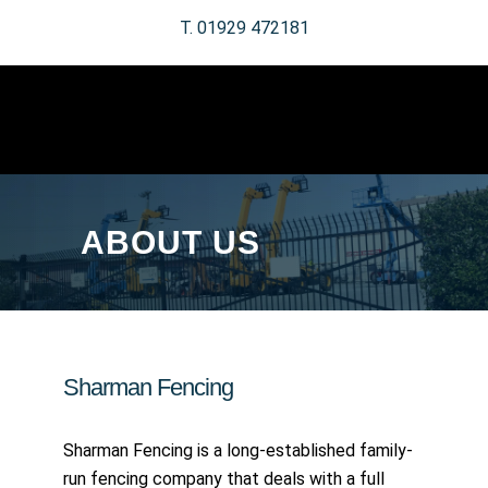
T. 01929 472181
ABOUT US
Sharman Fencing
Sharman Fencing is a long-established family-
run fencing company that deals with a full