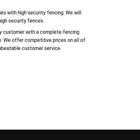
es with high security fencing. We will
high security fences.
ry customer with a complete fencing
e. We offer competitive prices on all of
unbeatable customer service.