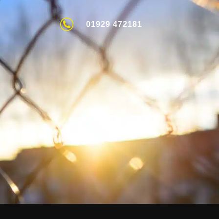
01929 472181