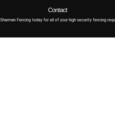
Contact
Sharman Fencing today for all of your high security fencing req