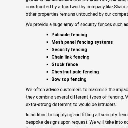
constructed by a trustworthy company like Sharma
other properties remains untouched by our competi
We provide a huge array of security fences such as
Palisade fencing
Mesh panel fencing systems
Security fencing
Chain link fencing
Stock fence
Chestnut pale fencing
Bow top fencing
We often advise customers to maximise the impact o
they combine several different types of fencing. W
extra-strong deterrent to would be intruders.
In addition to supplying and fitting all security fen
bespoke designs upon request. We will take into a