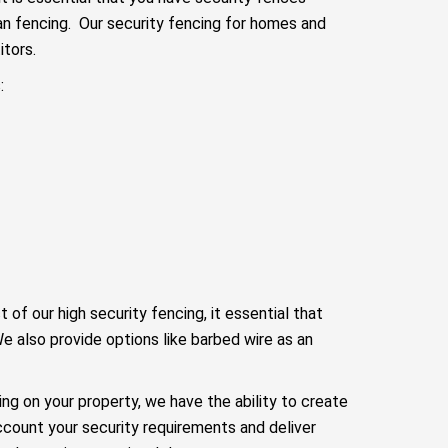
n fencing. Our security fencing for homes and
tors.
:
f our high security fencing, it essential that
e also provide options like barbed wire as an
cing on your property, we have the ability to create
ccount your security requirements and deliver