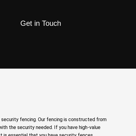
Get in Touch
security fencing. Our fencing is constructed from
with the security needed. If you have high-value
it is essential that you have security fences