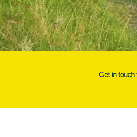
Get in touch