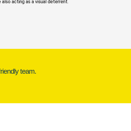
 also acting as a visual deterrent.
riendly team.