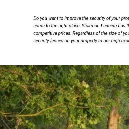
Do you want to improve the security of your pro
come to the right place. Sharman Fencing has the
competitive prices. Regardless of the size of you
security fences on your property to our high exa