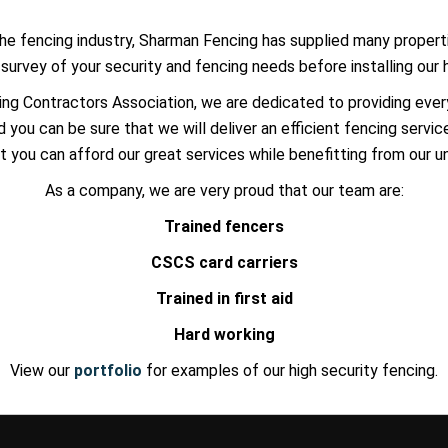
he fencing industry, Sharman Fencing has supplied many properti
urvey of your security and fencing needs before installing our 
ng Contractors Association, we are dedicated to providing eve
 you can be sure that we will deliver an efficient fencing servic
t you can afford our great services while benefitting from our 
As a company, we are very proud that our team are:
Trained fencers
CSCS card carriers
Trained in first aid
Hard working
View our
portfolio
for examples of our high security fencing.