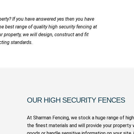
perty? If you have answered yes then you have
 best range of quality high security fencing at
r property, we will design, construct and fit
cting standards.
OUR HIGH SECURITY FENCES
At Sharman Fencing, we stock a huge range of high 
the finest materials and will provide your property 
goods or handle sensitive information on your site, 