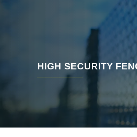
HIGH SECURITY FEN