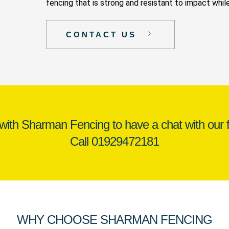
fencing that is strong and resistant to impact while
CONTACT US
 with Sharman Fencing to have a chat with our f
Call
01929472181
WHY CHOOSE SHARMAN FENCING