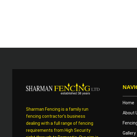
NAVI
Home
Sharman Fencing is a family run
About 
fencing contractor’s business
Fencin
dealing with a full range of fencing
requirements from High Security
Gallery