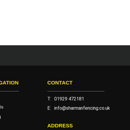
GATION
CONTACT
T:
01929 472181
Us
E:
info@sharmanfencing.co.uk
g
ADDRESS