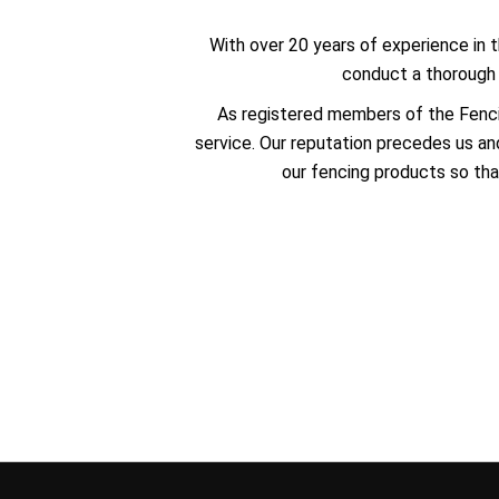
With over 20 years of experience in t
conduct a thorough s
As registered members of the Fenci
service. Our reputation precedes us and
our fencing products so tha