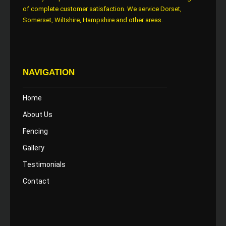
of complete customer satisfaction. We service Dorset,
Somerset, Wiltshire, Hampshire and other areas.
NAVIGATION
Home
About Us
Fencing
Gallery
Testimonials
Contact