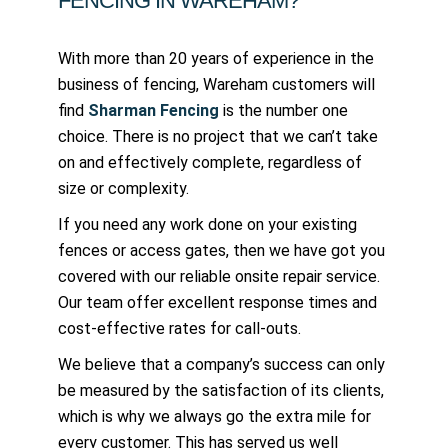
FENCING IN WAREHAM?
With more than 20 years of experience in the
business of fencing, Wareham customers will
find
Sharman Fencing
is the number one
choice. There is no project that we can’t take
on and effectively complete, regardless of
size or complexity.
If you need any work done on your existing
fences or access gates, then we have got you
covered with our reliable onsite repair service.
Our team offer excellent response times and
cost-effective rates for call-outs.
We believe that a company’s success can only
be measured by the satisfaction of its clients,
which is why we always go the extra mile for
every customer. This has served us well