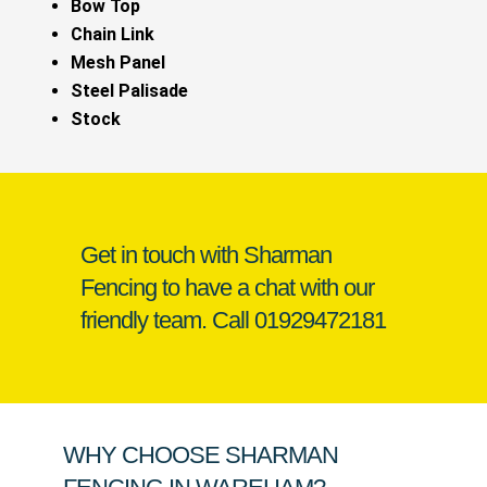
Bow Top
Chain Link
Mesh Panel
Steel Palisade
Stock
Get in touch with Sharman
Fencing to have a chat with our
friendly team. Call
01929472181
WHY CHOOSE SHARMAN