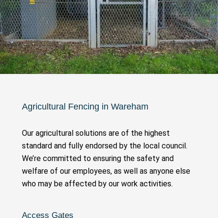
Agricultural Fencing in Wareham
Our agricultural solutions are of the highest
standard and fully endorsed by the local council.
We’re committed to ensuring the safety and
welfare of our employees, as well as anyone else
who may be affected by our work activities.
Access Gates