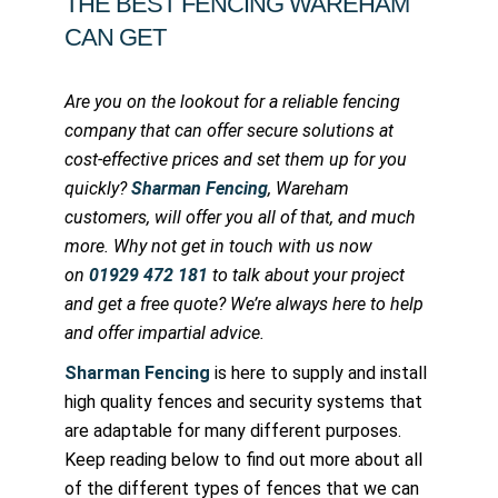
THE BEST FENCING WAREHAM
CAN GET
Are you on the lookout for a reliable fencing
company that can offer secure solutions at
cost-effective prices and set them up for you
quickly?
Sharman Fencing
, Wareham
customers, will offer you all of that, and much
more. Why not get in touch with us now
on
01929 472 181
to talk about your project
and get a free quote? We’re always here to help
and offer impartial advice.
Sharman Fencing
is here to supply and install
high quality fences and security systems that
are adaptable for many different purposes.
Keep reading below to find out more about all
of the different types of fences that we can