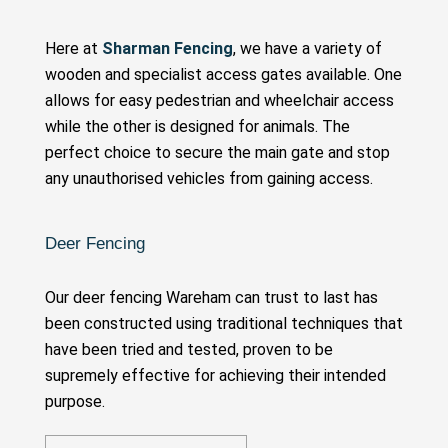
Here at
Sharman Fencing
, we have a variety of
wooden and specialist access gates available. One
allows for easy pedestrian and wheelchair access
while the other is designed for animals. The
perfect choice to secure the main gate and stop
any unauthorised vehicles from gaining access.
Deer Fencing
Our deer fencing Wareham can trust to last has
been constructed using traditional techniques that
have been tried and tested, proven to be
supremely effective for achieving their intended
purpose.