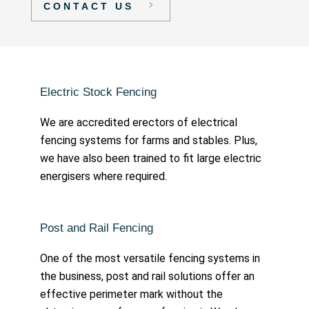
CONTACT US
Electric Stock Fencing
We are accredited erectors of electrical
fencing systems for farms and stables. Plus,
we have also been trained to fit large electric
energisers where required.
Post and Rail Fencing
One of the most versatile fencing systems in
the business, post and rail solutions offer an
effective perimeter mark without the