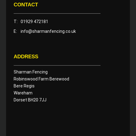
CONTACT
T:
01929 472181
E:
info@sharmanfencing.co.uk
ADDRESS
Sharman Fencing
Robinswood Farm Berewood
Bere Regis
Wareham
Dorset BH20 7JJ