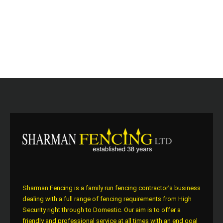
Sharman Fencing is a family run fencing contractor’s business
dealing with a full range of fencing requirements from High
Security right through to Domestic. Our aim is to offer a
friendly and professional service at all times with an end goal