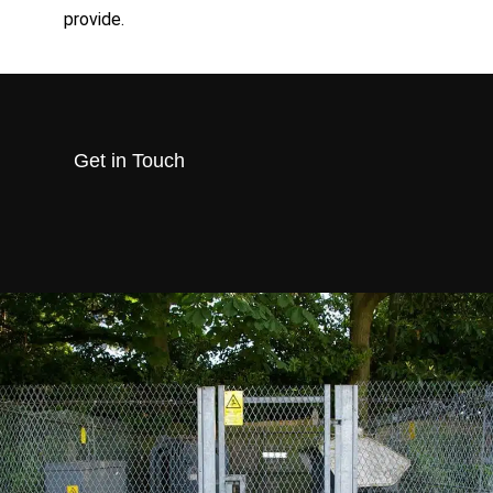
provide.
Get in Touch