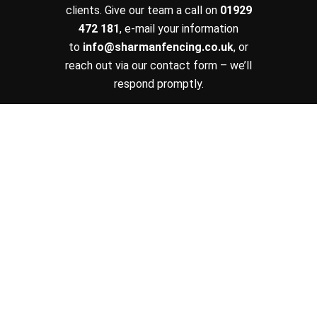
clients. Give our team a call on
01929
472 181
, e-mail your information
to
info@sharmanfencing.co.uk
, or
reach out via our contact form – we’ll
respond promptly.