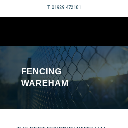
T. 01929 472181
FENCING
WAREHAM