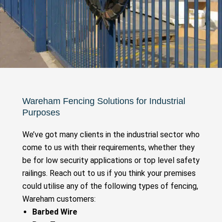
Wareham Fencing Solutions for Industrial
Purposes
We’ve got many clients in the industrial sector who
come to us with their requirements, whether they
be for low security applications or top level safety
railings. Reach out to us if you think your premises
could utilise any of the following types of fencing,
Wareham customers:
Barbed Wire