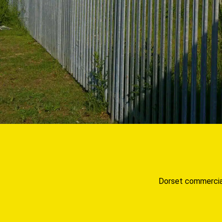
Dorset commercial