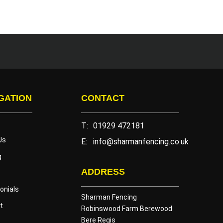
GATION
CONTACT
T:
01929 472181
Us
E:
info@sharmanfencing.co.uk
g
ADDRESS
onials
Sharman Fencing
t
Robinswood Farm Berewood
Bere Regis