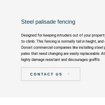
Steel palisade fencing
Designed for keeping intruders out of your property
to climb. This fencing is normally tall in height, a
Dorset commercial companies like installing steel p
pales that need changing are easily replaceable. A
highly damage resistant and discourages graffiti.
CONTACT US