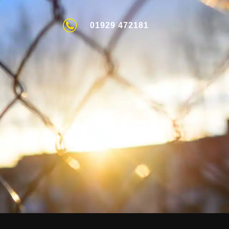
01929 472181