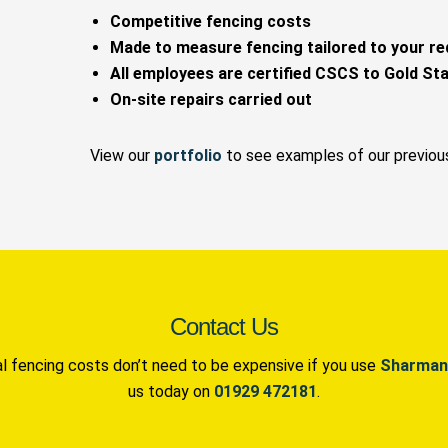
Competitive fencing costs
Made to measure fencing tailored to your r
All employees are certified CSCS to Gold St
On-site repairs carried out
View our
portfolio
to see examples of our previou
Contact Us
 fencing costs don’t need to be expensive if you use
Sharman
us today on
01929 472181
.