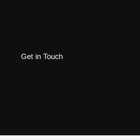
Get in Touch