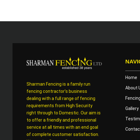
NAVI
Home
Sharman Fencing is a family run
About 
fencing contractor’s business
Fencin
dealing with a full range of fencing
requirements from High Security
Gallery
right through to Domestic. Our aim is
Testim
to offer a friendly and professional
service at all times with an end goal
Contac
of complete customer satisfaction.