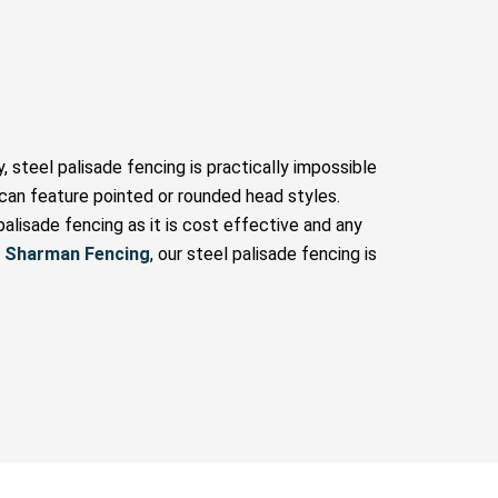
, steel palisade fencing is practically impossible
nd can feature pointed or rounded head styles.
alisade fencing as it is cost effective and any
t
Sharman Fencing
, our steel palisade fencing is