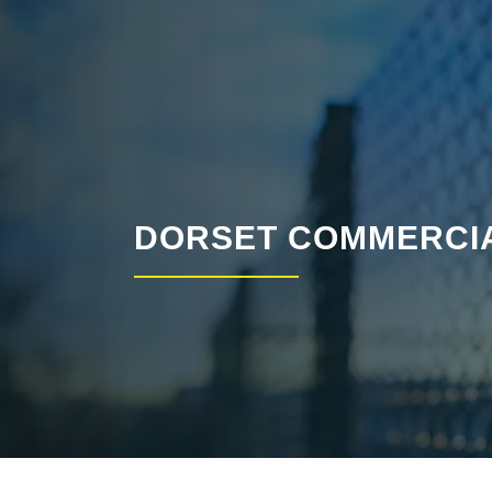
DORSET COMMERCIA