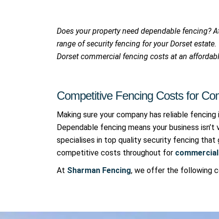
Does your property need dependable fencing? 
range of security fencing for your Dorset estate
Dorset commercial fencing costs at an affordabl
Competitive Fencing Costs for Com
Making sure your company has reliable fencing 
Dependable fencing means your business isn’t 
specialises in top quality security fencing tha
competitive costs throughout for
commercial 
At
Sharman Fencing
, we offer the following 