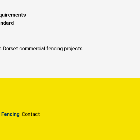
equirements
andard
s Dorset commercial fencing projects.
 Fencing
. Contact