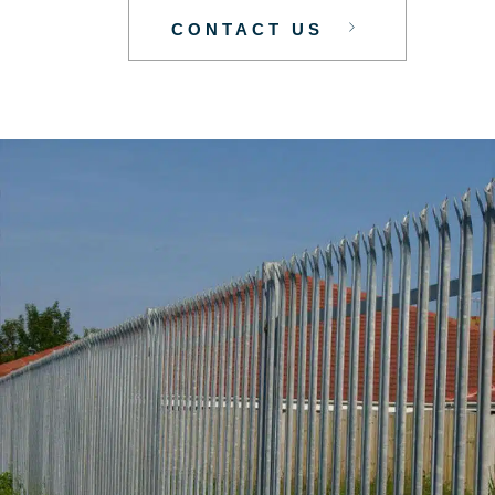
CONTACT US