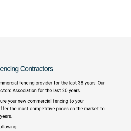
encing Contractors
mercial fencing provider for the last 38 years. Our
ors Association for the last 20 years.
ture your new commercial fencing to your
offer the most competitive prices on the market to
years.
ollowing: