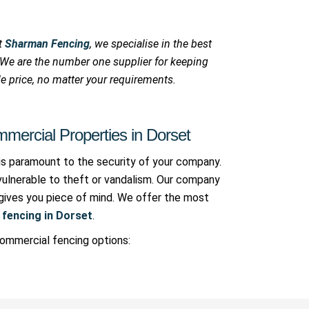
At
Sharman Fencing
, we specialise in the best
. We are the number one supplier for keeping
e price, no matter your requirements.
mercial Properties in Dorset
is paramount to the security of your company.
vulnerable to theft or vandalism. Our company
t gives you piece of mind. We offer the most
fencing in Dorset
.
commercial fencing options: