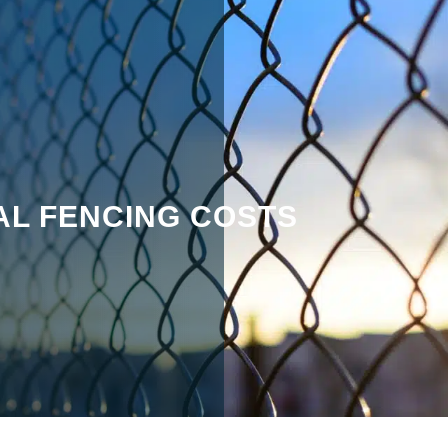
L FENCING COSTS