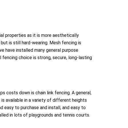
l properties as it is more aesthetically
but is still hard-wearing. Mesh fencing is
we have installed many general purpose
fencing choice is strong, secure, long-lasting
s costs down is chain link fencing. A general,
is available in a variety of different heights
d easy to purchase and install, and easy to
talled in lots of playgrounds and tennis courts.