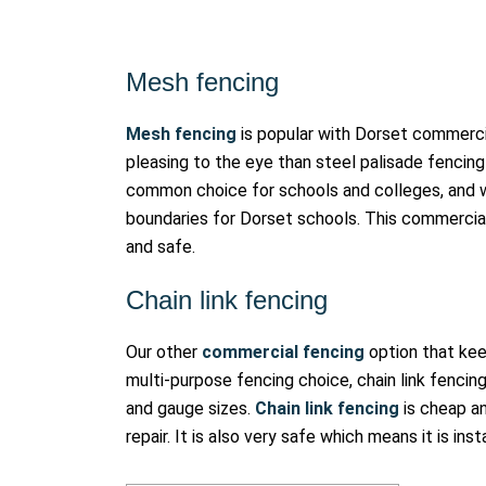
Mesh fencing
Mesh fencing
is popular with Dorset commercia
pleasing to the eye than steel palisade fencing 
common choice for schools and colleges, and 
boundaries for Dorset schools. This commercial 
and safe.
Chain link fencing
Our other
commercial fencing
option that keep
multi-purpose fencing choice, chain link fencing 
and gauge sizes.
Chain link fencing
is cheap an
repair. It is also very safe which means it is ins