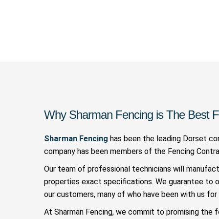
Why Sharman Fencing is The Best F
Sharman Fencing
has been the leading Dorset com
company has been members of the Fencing Contract
Our team of professional technicians will manufac
properties exact specifications. We guarantee to 
our customers, many of who have been with us for 
At Sharman Fencing, we commit to promising the f