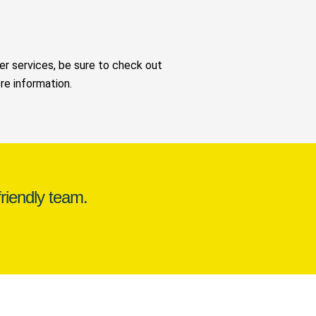
her services, be sure to check out
e information.
riendly team.