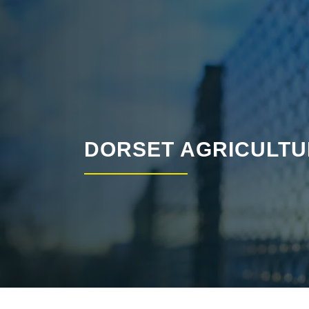
DORSET AGRICULTU