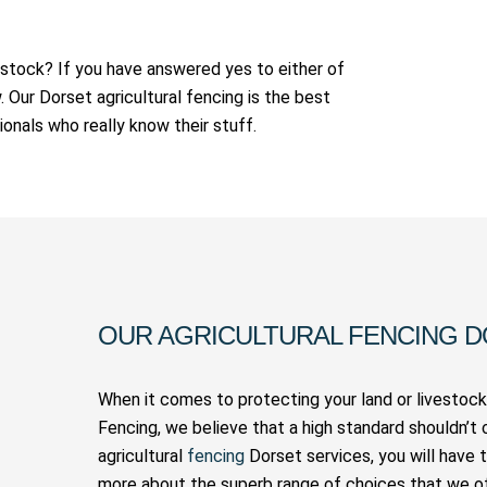
vestock? If you have answered yes to either of
Our Dorset agricultural fencing is the best
ionals who really know their stuff.
OUR AGRICULTURAL FENCING 
When it comes to protecting your land or livestock,
Fencing, we believe that a high standard shouldn’t 
agricultural
fencing
Dorset services, you will have 
more about the superb range of choices that we of