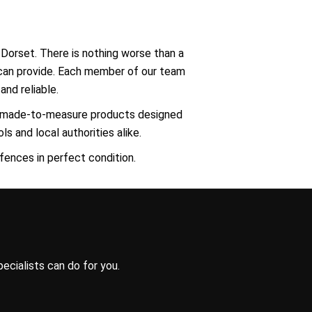
 Dorset. There is nothing worse than a
y can provide. Each member of our team
and reliable.
e, made-to-measure products designed
s and local authorities alike.
 fences in perfect condition.
ecialists can do for you.