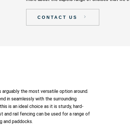
CONTACT US
 is arguably the most versatile option around.
lend in seamlessly with the surrounding
is is an ideal choice as it is sturdy, hard-
t and rail fencing can be used for a range of
ng and paddocks.