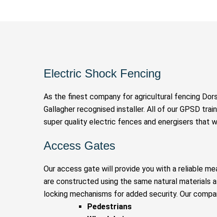
Electric Shock Fencing
As the finest company for agricultural fencing Dor
Gallagher recognised installer. All of our GPSD train
super quality electric fences and energisers that w
Access Gates
Our access gate will provide you with a reliable me
are constructed using the same natural materials 
locking mechanisms for added security. Our compan
Pedestrians