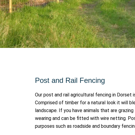
Post and Rail Fencing
Our post and rail agricultural fencing in Dorset
Comprised of timber for a natural look it will b
landscape. If you have animals that are grazing th
wearing and can be fitted with wire netting. Pos
purposes such as roadside and boundary fenci