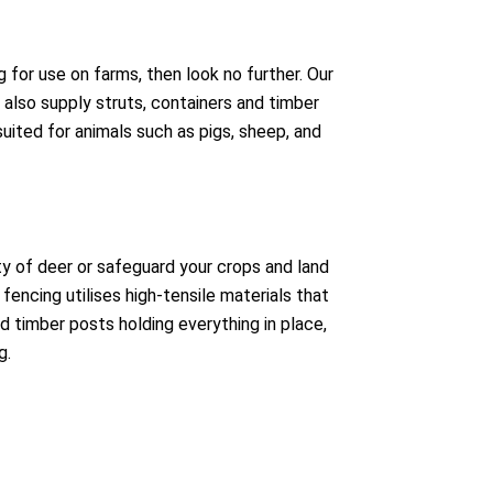
g for use on farms, then look no further. Our
l also supply struts, containers and timber
suited for animals such as pigs, sheep, and
y of deer or safeguard your crops and land
fencing utilises high-tensile materials that
d timber posts holding everything in place,
g.