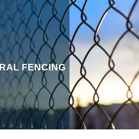
RAL FENCING