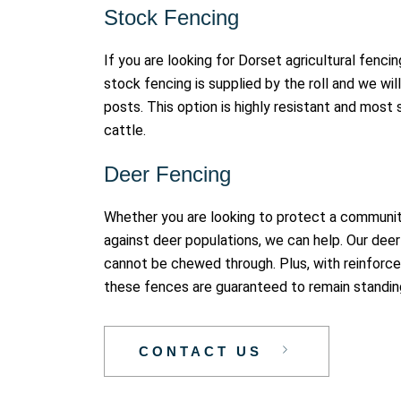
Stock Fencing
If you are looking for Dorset agricultural fencin
stock fencing is supplied by the roll and we wil
posts. This option is highly resistant and most 
cattle.
Deer Fencing
Whether you are looking to protect a communit
against deer populations, we can help. Our deer 
cannot be chewed through. Plus, with reinforce
these fences are guaranteed to remain standin
CONTACT US