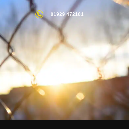
01929 472181