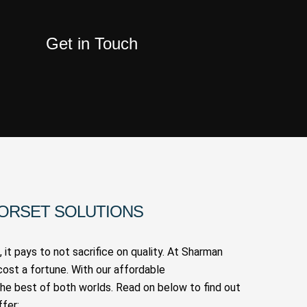
Get in Touch
DORSET SOLUTIONS
 it pays to not sacrifice on quality. At Sharman
cost a fortune. With our affordable
the best of both worlds. Read on below to find out
fer: