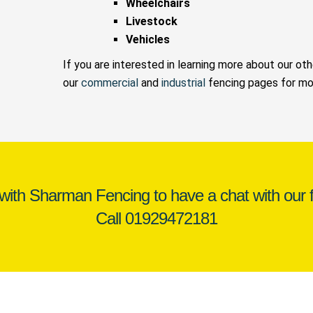
Wheelchairs
Livestock
Vehicles
If you are interested in learning more about our ot
our
commercial
and
industrial
fencing pages for mor
 with Sharman Fencing to have a chat with our f
Call
01929472181