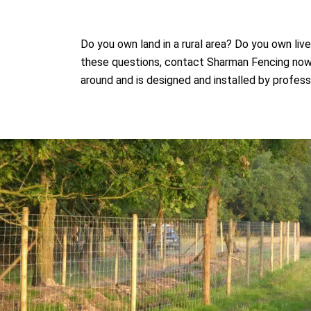
Do you own land in a rural area? Do you own li
these questions, contact Sharman Fencing now. 
around and is designed and installed by profess