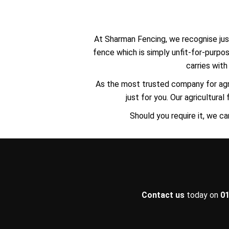
At Sharman Fencing, we recognise just
fence which is simply unfit-for-purpo
carries wit
As the most trusted company for agr
just for you. Our agricultura
Should you require it, we ca
Contact us
today on
01