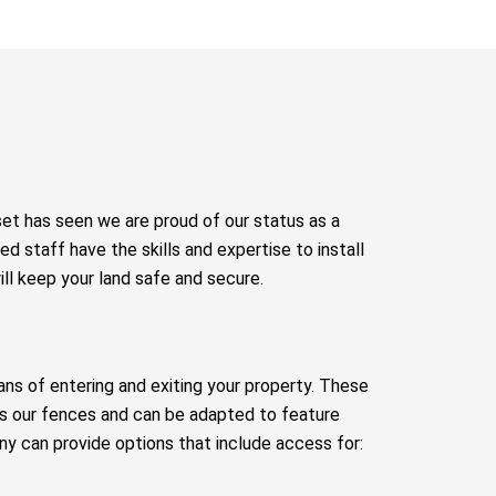
set has seen we are proud of our status as a
ed staff have the skills and expertise to install
ill keep your land safe and secure.
ans of entering and exiting your property. These
as our fences and can be adapted to feature
y can provide options that include access for: