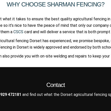
WHY CHOOSE SHARMAN FENCING?
 what it takes to ensure the best quality agricultural fencing in
se so it’s nice to have the peace of mind that only our compan
h them a
CSCS
card and will deliver a service that is both prompt 
icultural fencing Dorset has experienced, we promise bespok
l fencing in Dorset is widely approved and endorsed by both school
n also provide you with on-site welding and repairs to keep your
Contact
929 472181
and find out what the Dorset agricultural fencing sp