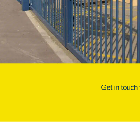
Get in touch