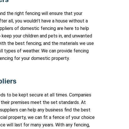
nd the right fencing will ensure that your
fter all, you wouldn’t have a house without a
uppliers of domestic fencing are here to help
o keep your children and pets in, and unwanted
ith the best fencing; and the materials we use
all types of weather. We can provide fencing
fencing for your domestic property.
liers
eeds to be kept secure at all times. Companies
 their premises meet the set standards. At
suppliers can help any business find the best
cial property, we can fit a fence of your choice
e will last for many years. With any fencing,