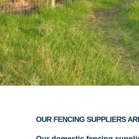
OUR FENCING SUPPLIERS AR
Our domestic fencing suppli