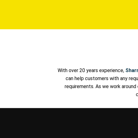
With over 20 years experience,
Shar
can help customers with any reque
requirements. As we work around 
c