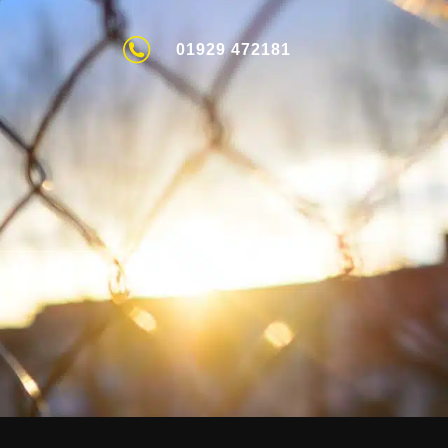
01929 472181