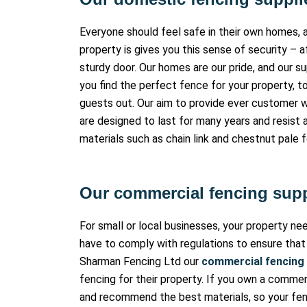
Everyone should feel safe in their own homes, a
property is gives you this sense of security – a
sturdy door. Our homes are our pride, and our s
you find the perfect fence for your property, t
guests out. Our aim to provide ever customer w
are designed to last for many years and resist 
materials such as chain link and chestnut pale 
Our commercial fencing supp
For small or local businesses, your property n
have to comply with regulations to ensure that
Sharman Fencing Ltd our
commercial fencing
fencing for their property. If you own a commer
and recommend the best materials, so your fenc