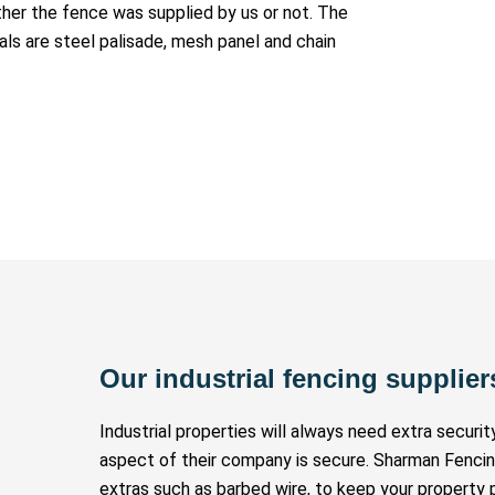
ether the fence was supplied by us or not. The
ls are steel palisade, mesh panel and chain
Our industrial fencing supplier
Industrial properties will always need extra securi
aspect of their company is secure. Sharman Fenci
extras such as barbed wire, to keep your property 