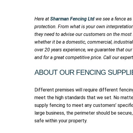
Here at
Sharman Fencing Ltd
we see a fence as
protection. From what is your own interpretati
they need to advise our customers on the most su
whether it be a domestic, commercial, industrial
over 20 years experience, we guarantee that our
and for a great competitive price. Call our expe
ABOUT OUR FENCING SUPPLI
Different premises will require different fencing
meet the high standards that we set. No matte
supply fencing to meet any customers’ specifi
large business, the perimeter should be secure, 
safe within your property.