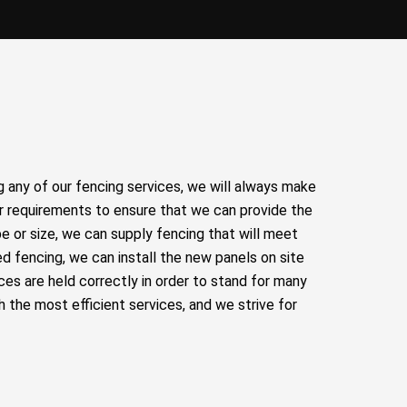
any of our fencing services, we will always make
r requirements to ensure that we can provide the
e or size, we can supply fencing that will meet
d fencing, we can install the new panels on site
ces are held correctly in order to stand for many
 the most efficient services, and we strive for