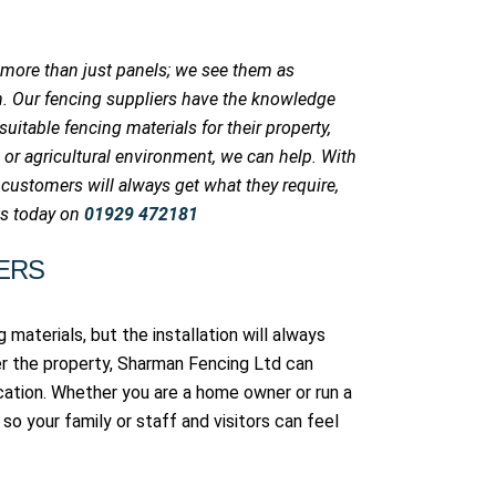
 more than just panels; we see them as
on. Our fencing suppliers have the knowledge
itable fencing materials for their property,
 or agricultural environment, we can help. With
 customers will always get what they require,
rts today on
01929 472181
ERS
 materials, but the installation will always
r the property, Sharman Fencing Ltd can
cation. Whether you are a home owner or run a
so your family or staff and visitors can feel