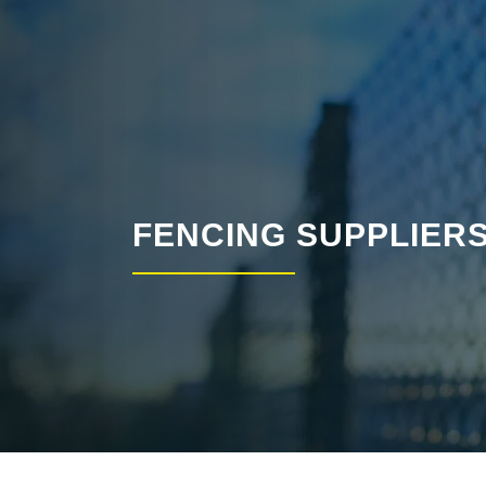
FENCING SUPPLIER