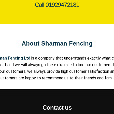
Call
01929472181
About Sharman Fencing
man Fencing Ltd
is a company that understands exactly what c
st and we will always go the extra mile to find our customers t
our customers, we always provide high customer satisfaction an
ustomers are happy to recommend us to their friends and famil
Contact us