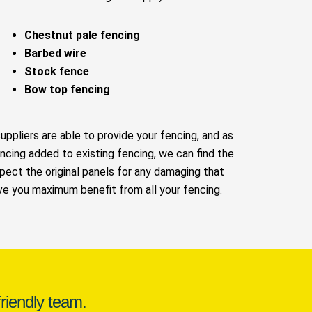
Chestnut pale fencing
Barbed wire
Stock fence
Bow top fencing
suppliers are able to provide your fencing, and as
ncing added to existing fencing, we can find the
pect the original panels for any damaging that
ive you maximum benefit from all your fencing.
riendly team.