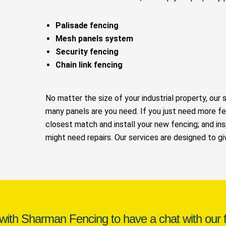
Palisade fencing
Mesh panels system
Security fencing
Chain link fencing
No matter the size of your industrial property, our 
many panels are you need. If you just need more fe
closest match and install your new fencing; and ins
might need repairs. Our services are designed to g
 with Sharman Fencing to have a chat with our f