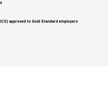
ts
CS) approved to Gold Standard employers