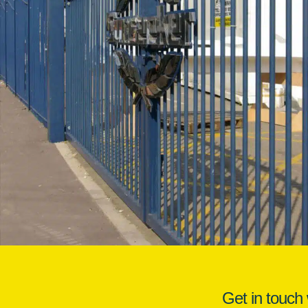
Get in touch