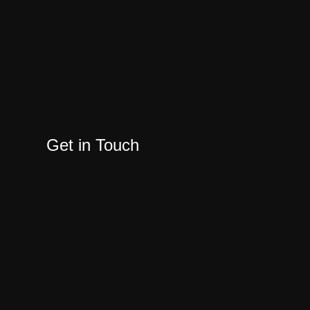
Get in Touch