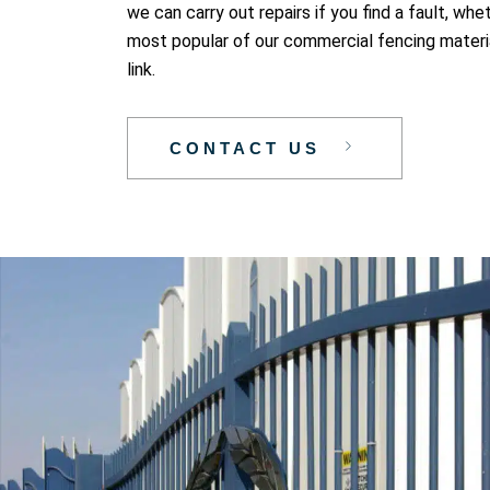
we can carry out repairs if you find a fault, wh
most popular of our commercial fencing materia
link.
CONTACT US