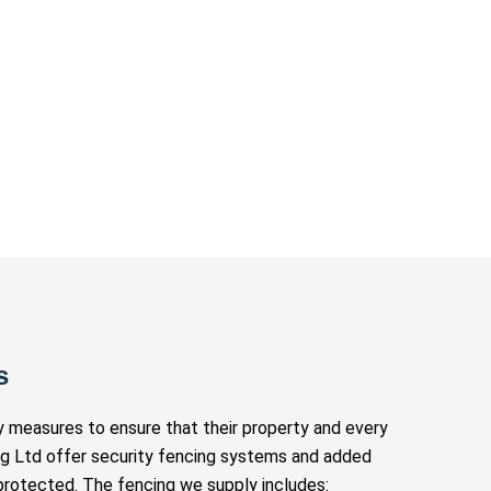
s
ty measures to ensure that their property and every
ng Ltd offer security fencing systems and added
protected. The fencing we supply includes: