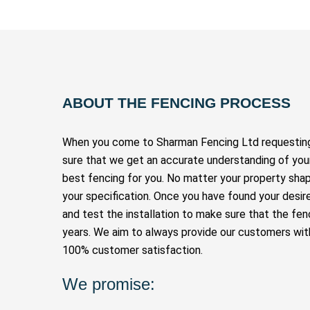
ABOUT THE FENCING PROCESS
When you come to Sharman Fencing Ltd requesting 
sure that we get an accurate understanding of you
best fencing for you. No matter your property shap
your specification. Once you have found your desire
and test the installation to make sure that the fen
years. We aim to always provide our customers with
100% customer satisfaction.
We promise: