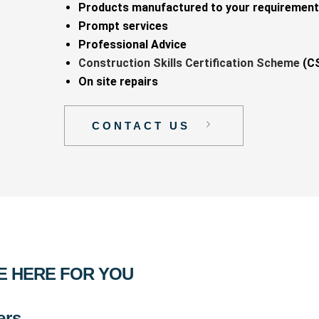
Products manufactured to your requiremen
Prompt services
Professional Advice
Construction Skills Certification Scheme
(CS
On site repairs
CONTACT US
E HERE FOR YOU
ers