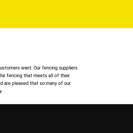
ustomers want. Our fencing suppliers
he fencing that meets all of their
d are pleased that so many of our
y.