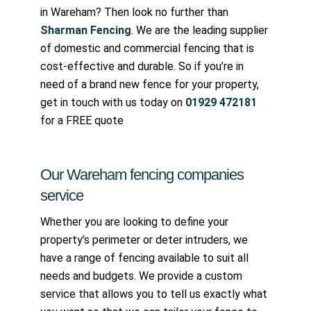
in Wareham? Then look no further than
Sharman Fencing
. We are the leading supplier
of domestic and commercial fencing that is
cost-effective and durable. So if you’re in
need of a brand new fence for your property,
get in touch with us today on
01929 472181
for a FREE quote
Our Wareham fencing companies
service
Whether you are looking to define your
property’s perimeter or deter intruders, we
have a range of fencing available to suit all
needs and budgets. We provide a custom
service that allows you to tell us exactly what