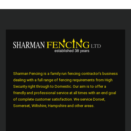
Sharman Fencing is a family run fencing contractor’s business
dealing with a full range of fencing requirements from High
Security right through to Domestic. Our aim is to offer a
friendly and professional service at all times with an end goal
of complete customer satisfaction. We service Dorset,
Somerset, Wiltshire, Hampshire and other areas.