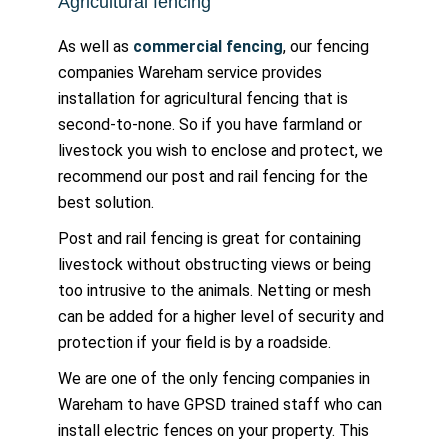
Agricultural fencing
As well as
commercial fencing
, our fencing
companies Wareham service provides
installation for agricultural fencing that is
second-to-none. So if you have farmland or
livestock you wish to enclose and protect, we
recommend our post and rail fencing for the
best solution.
Post and rail fencing is great for containing
livestock without obstructing views or being
too intrusive to the animals. Netting or mesh
can be added for a higher level of security and
protection if your field is by a roadside.
We are one of the only fencing companies in
Wareham to have GPSD trained staff who can
install electric fences on your property. This