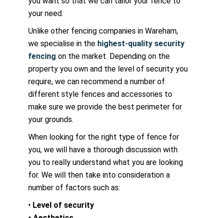
you want so that we can tailor your fence to
your need.
Unlike other fencing companies in Wareham,
we specialise in the
highest-quality security
fencing
on the market. Depending on the
property you own and the level of security you
require, we can recommend a number of
different style fences and accessories to
make sure we provide the best perimeter for
your grounds.
When looking for the right type of fence for
you, we will have a thorough discussion with
you to really understand what you are looking
for. We will then take into consideration a
number of factors such as:
•
Level of security
• Aesthetics