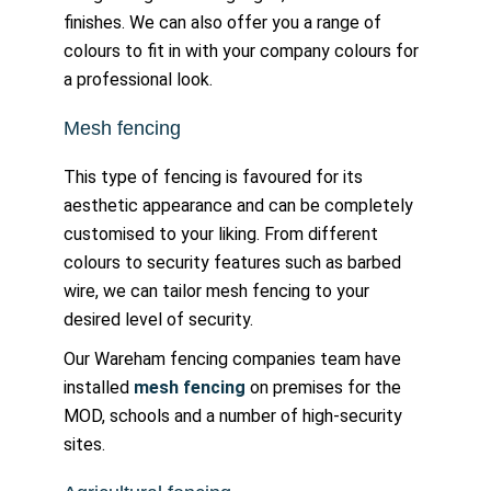
finishes. We can also offer you a range of
colours to fit in with your company colours for
a professional look.
Mesh fencing
This type of fencing is favoured for its
aesthetic appearance and can be completely
customised to your liking. From different
colours to security features such as barbed
wire, we can tailor mesh fencing to your
desired level of security.
Our Wareham fencing companies team have
installed
mesh fencing
on premises for the
MOD, schools and a number of high-security
sites.