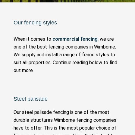
Our fencing styles
When it comes to
commercial fencing
, we are
one of the best fencing companies in Wimborne.
We supply and install a range of fence styles to
suit all properties. Continue reading below to find
out more.
Steel palisade
Our steel palisade fencing is one of the most
durable structures Wimborne fencing companies
have to offer. This is the most popular choice of