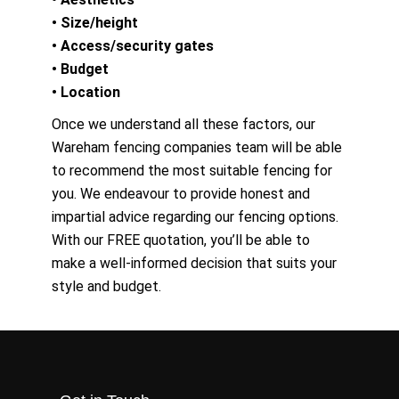
• Size/height
• Access/security gates
• Budget
• Location
Once we understand all these factors, our
Wareham fencing companies team will be able
to recommend the most suitable fencing for
you. We endeavour to provide honest and
impartial advice regarding our fencing options.
With our FREE quotation, you’ll be able to
make a well-informed decision that suits your
style and budget.