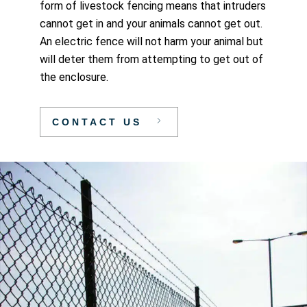
form of livestock fencing means that intruders
cannot get in and your animals cannot get out.
An electric fence will not harm your animal but
will deter them from attempting to get out of
the enclosure.
CONTACT US