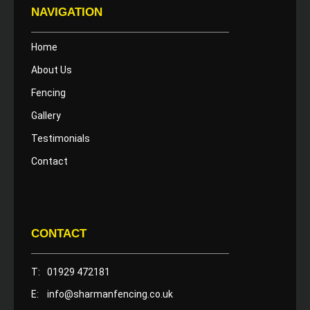
NAVIGATION
Home
About Us
Fencing
Gallery
Testimonials
Contact
CONTACT
T:
01929 472181
E:
info@sharmanfencing.co.uk