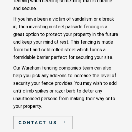
fencing when needing something that is durable
and secure.
If you have been a victim of vandalism or a break
in, then investing in steel palisade fencing is a
great option to protect your property in the future
and keep your mind at rest. This fencing is made
from hot and cold rolled steel which forms a
formidable barrier perfect for securing your site.
Our Wareham fencing companies team can also
help you pick any add-ons to increase the level of
security your fence provides. You may wish to add
anti-climb spikes or razor barb to deter any
unauthorised persons from making their way onto
your property.
CONTACT US