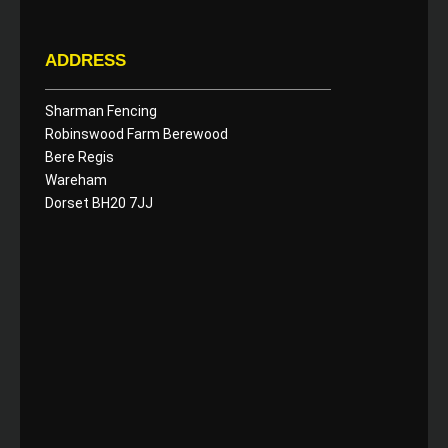
ADDRESS
Sharman Fencing
Robinswood Farm Berewood
Bere Regis
Wareham
Dorset BH20 7JJ