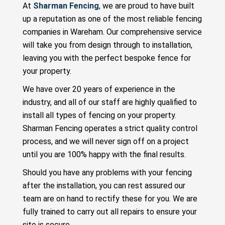
At
Sharman Fencing
, we are proud to have built
up a reputation as one of the most reliable fencing
companies in Wareham. Our comprehensive service
will take you from design through to installation,
leaving you with the perfect bespoke fence for
your property.
We have over 20 years of experience in the
industry, and all of our staff are highly qualified to
install all types of fencing on your property.
Sharman Fencing operates a strict quality control
process, and we will never sign off on a project
until you are 100% happy with the final results.
Should you have any problems with your fencing
after the installation, you can rest assured our
team are on hand to rectify these for you. We are
fully trained to carry out all repairs to ensure your
site is secure.