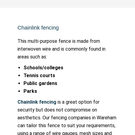
Chainlink fencing
This multi-purpose fence is made from
interwoven wire and is commonly found in
areas such as:
Schools/colleges
Tennis courts
Public gardens
Parks
Chainlink fencing
is a great option for
security but does not compromise on
aesthetics. Our fencing companies in Wareham
can tailor this fence to suit your requirements,
using a range of wire gauges, mesh sizes and