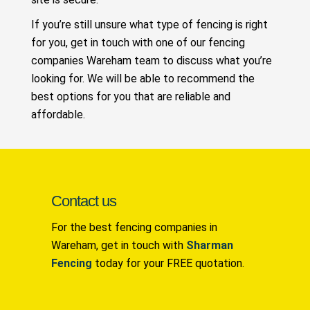
If you’re still unsure what type of fencing is right
for you, get in touch with one of our fencing
companies Wareham team to discuss what you’re
looking for. We will be able to recommend the
best options for you that are reliable and
affordable.
Contact us
For the best fencing companies in
Wareham, get in touch with
Sharman
Fencing
today for your FREE quotation.