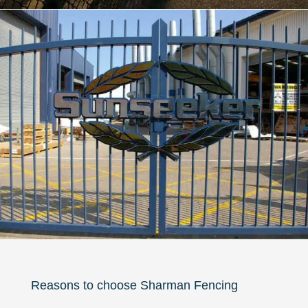
Reasons to choose Sharman Fencing