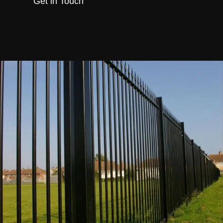
Get in Touch