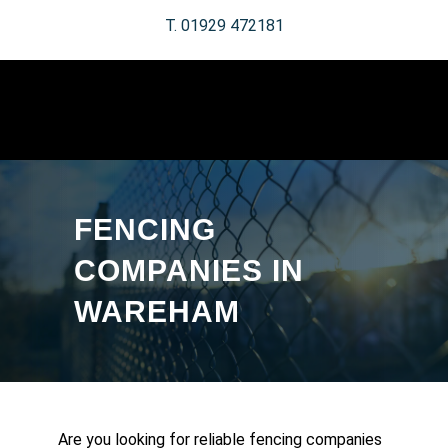
T. 01929 472181
FENCING
COMPANIES IN
WAREHAM
Are you looking for reliable fencing companies