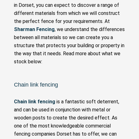
in Dorset, you can expect to discover a range of
different materials from which we will construct
the perfect fence for your requirements. At
Sharman Fencing
, we understand the differences
between all materials so we can create you a
structure that protects your building or property in
the way that it needs. Read more about what we
stock below:
Chain link fencing
Chain link fencing
is a fantastic soft deterrent,
and can be used in conjunction with metal or
wooden posts to create the desired effect. As
one of the most knowledgeable commercial
fencing companies Dorset has to offer, we can