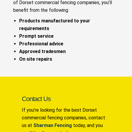
of Dorset commercial fencing companies, you’ll
benefit from the following:
Products manufactured to your
requirements
Prompt service
Professional advice
Approved tradesmen
On site repairs
Contact Us
If you’re looking for the best Dorset
commercial fencing companies, contact
us at
Sharman Fencing
today, and you