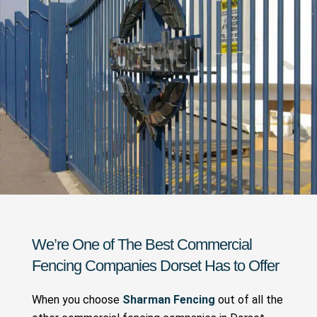
We’re One of The Best Commercial
Fencing Companies Dorset Has to Offer
When you choose
Sharman Fencing
out of all the