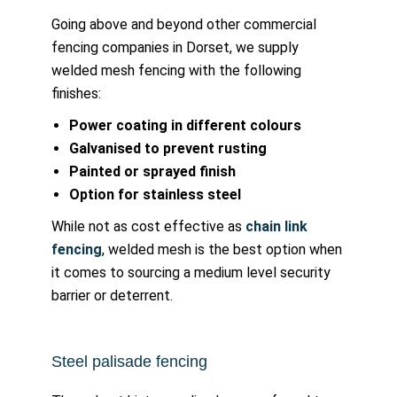
Going above and beyond other commercial
fencing companies in Dorset, we supply
welded mesh fencing with the following
finishes:
Power coating in different colours
Galvanised to prevent rusting
Painted or sprayed finish
Option for stainless steel
While not as cost effective as
chain link
fencing
, welded mesh is the best option when
it comes to sourcing a medium level security
barrier or deterrent.
Steel palisade fencing