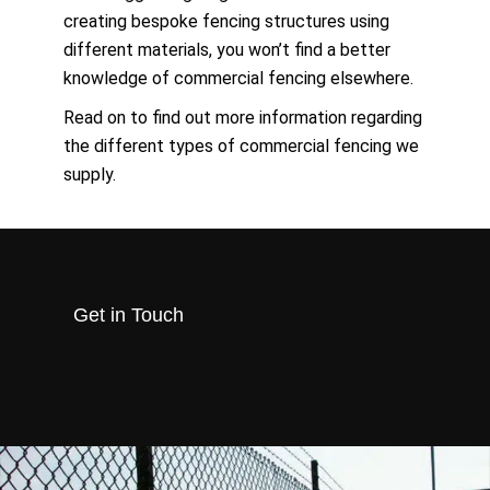
creating bespoke fencing structures using
different materials, you won’t find a better
knowledge of commercial fencing elsewhere.
Read on to find out more information regarding
the different types of commercial fencing we
supply.
Get in Touch