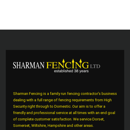
Sharman Fencing is a family run fencing contractor’s business
dealing with a full range of fencing requirements from High
Security right through to Domestic. Our aim is to offer a
friendly and professional service at all times with an end goal
of complete customer satisfaction. We service Dorset,
Somerset, Wiltshire, Hampshire and other areas.