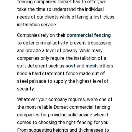
fencing companies Dorset has to offer; we
take the time to understand the individual
needs of our clients while offering a first-class
installation service.
Companies rely on their
commercial fencing
to deter criminal activity, prevent trespassing
and provide a level of privacy. While many
companies only require the installation of a
soft deterrent such as
post
and
mesh
, others
need a hard statement fence made out of
steel palisade to supply the highest level of
security.
Whatever your company requires, we’re one of
the most reliable Dorset commercial fencing
companies for providing solid advice when it
comes to choosing the right fencing for you.
From suggesting heights and thicknesses to