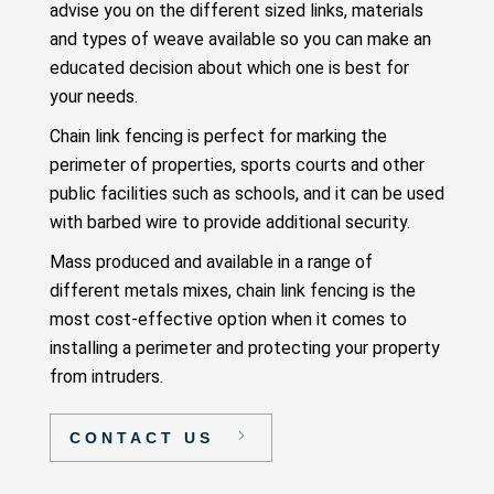
advise you on the different sized links, materials
and types of weave available so you can make an
educated decision about which one is best for
your needs.
Chain link fencing is perfect for marking the
perimeter of properties, sports courts and other
public facilities such as schools, and it can be used
with barbed wire to provide additional security.
Mass produced and available in a range of
different metals mixes, chain link fencing is the
most cost-effective option when it comes to
installing a perimeter and protecting your property
from intruders.
CONTACT US