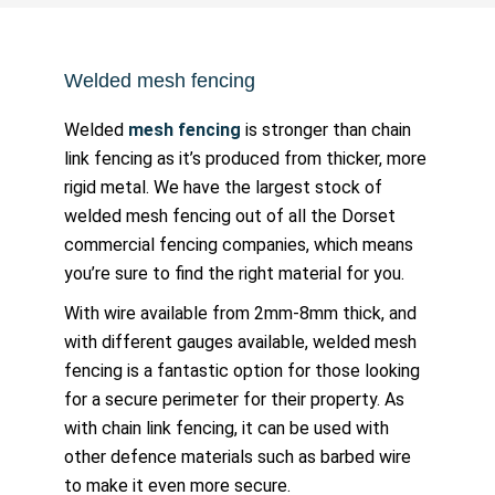
Welded mesh fencing
Welded
mesh fencing
is stronger than chain
link fencing as it’s produced from thicker, more
rigid metal. We have the largest stock of
welded mesh fencing out of all the Dorset
commercial fencing companies, which means
you’re sure to find the right material for you.
With wire available from 2mm-8mm thick, and
with different gauges available, welded mesh
fencing is a fantastic option for those looking
for a secure perimeter for their property. As
with chain link fencing, it can be used with
other defence materials such as barbed wire
to make it even more secure.