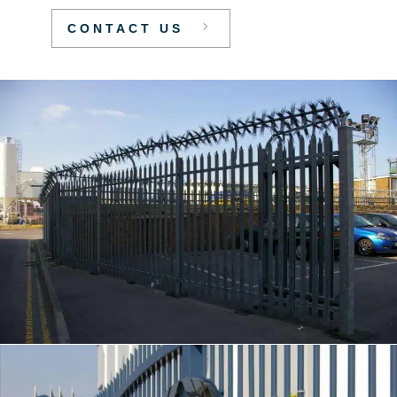
CONTACT US