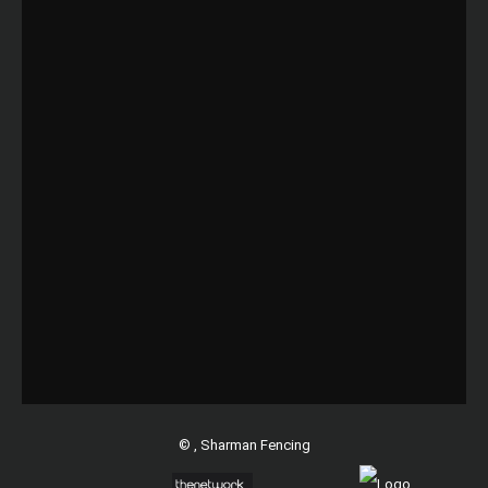
©
, Sharman Fencing