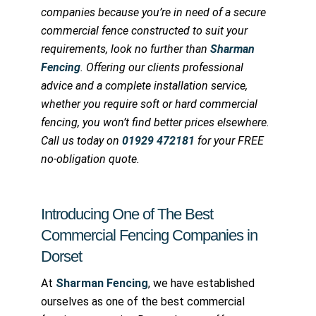
companies because you’re in need of a secure
commercial fence constructed to suit your
requirements, look no further than
Sharman
Fencing
. Offering our clients professional
advice and a complete installation service,
whether you require soft or hard commercial
fencing, you won’t find better prices elsewhere.
Call us today on
01929 472181
for your FREE
no-obligation quote.
Introducing One of The Best
Commercial Fencing Companies in
Dorset
At
Sharman Fencing
, we have established
ourselves as one of the best commercial