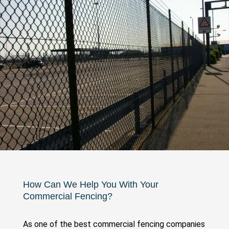
How Can We Help You With Your
Commercial Fencing?
As one of the best commercial fencing companies