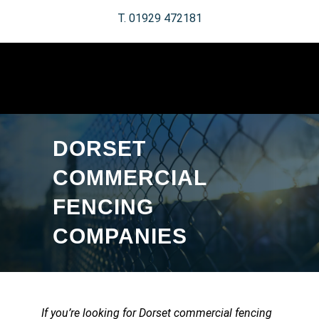
T. 01929 472181
DORSET
COMMERCIAL
FENCING
COMPANIES
If you’re looking for Dorset commercial fencing