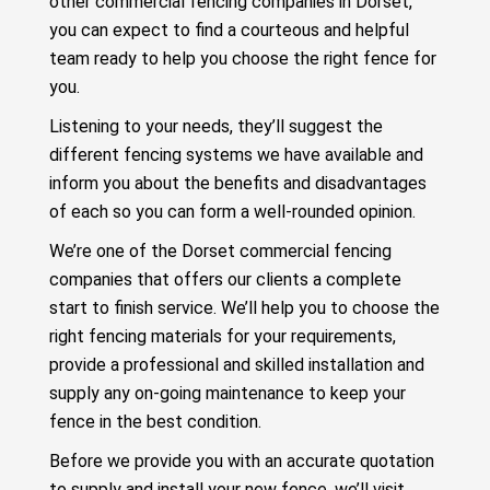
other commercial fencing companies in Dorset,
you can expect to find a courteous and helpful
team ready to help you choose the right fence for
you.
Listening to your needs, they’ll suggest the
different fencing systems we have available and
inform you about the benefits and disadvantages
of each so you can form a well-rounded opinion.
We’re one of the Dorset commercial fencing
companies that offers our clients a complete
start to finish service. We’ll help you to choose the
right fencing materials for your requirements,
provide a professional and skilled installation and
supply any on-going maintenance to keep your
fence in the best condition.
Before we provide you with an accurate quotation
to supply and install your new fence, we’ll visit