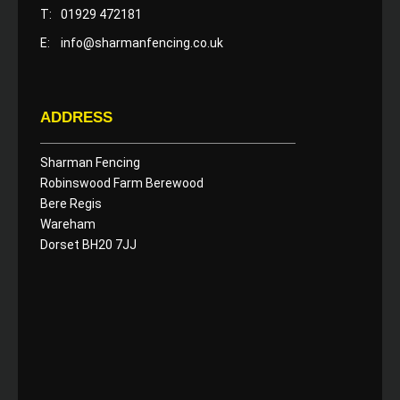
T:
01929 472181
E:
info@sharmanfencing.co.uk
ADDRESS
Sharman Fencing
Robinswood Farm Berewood
Bere Regis
Wareham
Dorset BH20 7JJ