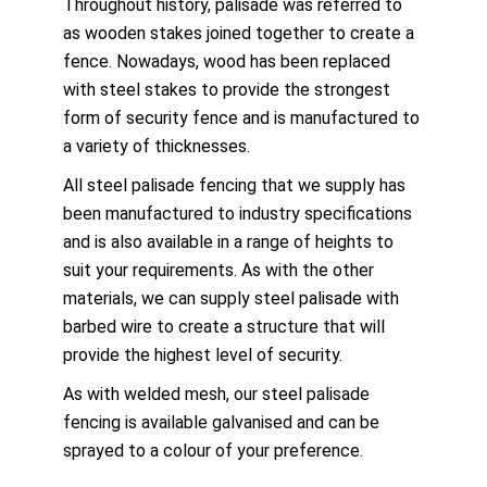
Throughout history, palisade was referred to
as wooden stakes joined together to create a
fence. Nowadays, wood has been replaced
with steel stakes to provide the strongest
form of security fence and is manufactured to
a variety of thicknesses.
All steel palisade fencing that we supply has
been manufactured to industry specifications
and is also available in a range of heights to
suit your requirements. As with the other
materials, we can supply steel palisade with
barbed wire to create a structure that will
provide the highest level of security.
As with welded mesh, our steel palisade
fencing is available galvanised and can be
sprayed to a colour of your preference.