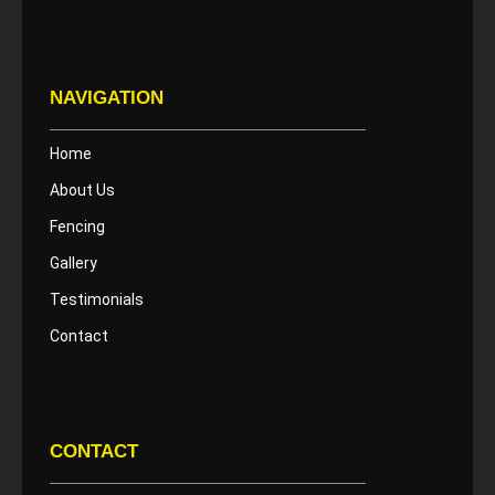
NAVIGATION
Home
About Us
Fencing
Gallery
Testimonials
Contact
CONTACT