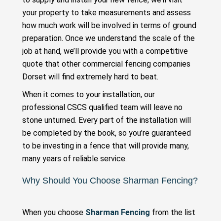
your property to take measurements and assess
how much work will be involved in terms of ground
preparation. Once we understand the scale of the
job at hand, we’ll provide you with a competitive
quote that other commercial fencing companies
Dorset will find extremely hard to beat.
When it comes to your installation, our
professional CSCS qualified team will leave no
stone unturned. Every part of the installation will
be completed by the book, so you’re guaranteed
to be investing in a fence that will provide many,
many years of reliable service.
Why Should You Choose Sharman Fencing?
When you choose
Sharman Fencing
from the list