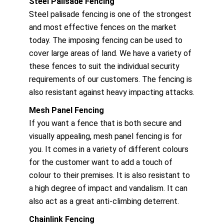
Steel Palisade Fencing
Steel palisade fencing is one of the strongest
and most effective fences on the market
today. The imposing fencing can be used to
cover large areas of land. We have a variety of
these fences to suit the individual security
requirements of our customers. The fencing is
also resistant against heavy impacting attacks.
Mesh Panel Fencing
If you want a fence that is both secure and
visually appealing, mesh panel fencing is for
you. It comes in a variety of different colours
for the customer want to add a touch of
colour to their premises. It is also resistant to
a high degree of impact and vandalism. It can
also act as a great anti-climbing deterrent.
Chainlink Fencing