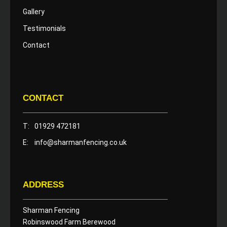
Gallery
Testimonials
Contact
CONTACT
T:
01929 472181
E:
info@sharmanfencing.co.uk
ADDRESS
Sharman Fencing
Robinswood Farm Berewood