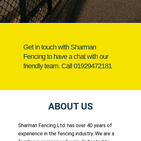
Get in touch with Sharman
Fencing to have a chat with our
friendly team. Call
01929472181
ABOUT US
Sharman Fencing Ltd. has over 40 years of
experience in the fencing industry. We are a