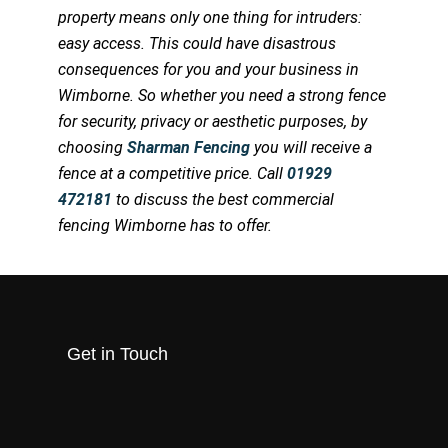
property means only one thing for intruders:
easy access. This could have disastrous
consequences for you and your business in
Wimborne. So whether you need a strong fence
for security, privacy or aesthetic purposes, by
choosing
Sharman Fencing
you will receive a
fence at a competitive price. Call
01929
472181
to discuss the best commercial
fencing Wimborne has to offer.
Get in Touch