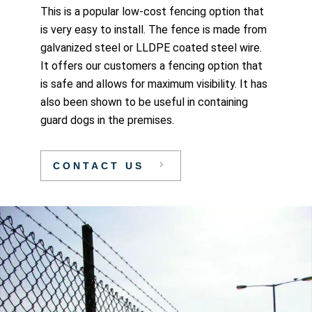
This is a popular low-cost fencing option that
is very easy to install. The fence is made from
galvanized steel or LLDPE coated steel wire.
It offers our customers a fencing option that
is safe and allows for maximum visibility. It has
also been shown to be useful in containing
guard dogs in the premises.
CONTACT US