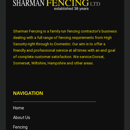
Sharman Fencing is a family run fencing contractor’s business
dealing with a full range of fencing requirements from High
Security right through to Domestic. Our aim is to offer a
friendly and professional service at all times with an end goal
of complete customer satisfaction. We service Dorset,
Somerset, Wiltshire, Hampshire and other areas.
NAVIGATION
Home
About Us
Fencing