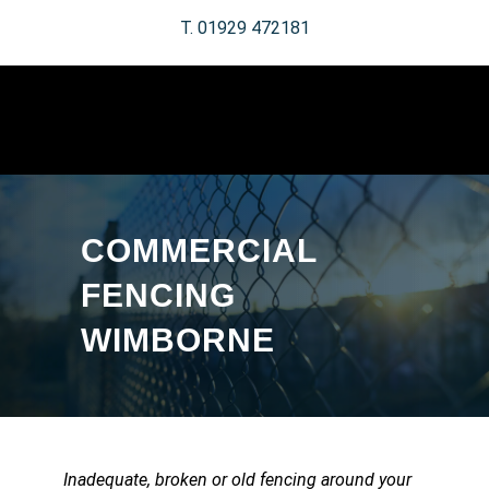
T. 01929 472181
COMMERCIAL
FENCING
WIMBORNE
Inadequate, broken or old fencing around your