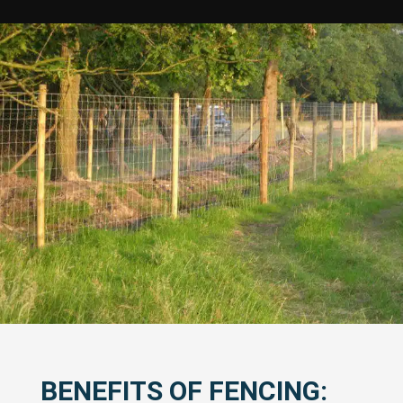
BENEFITS OF FENCING: