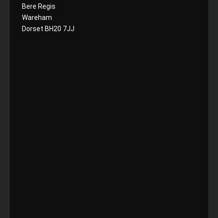
Bere Regis
Wareham
Dorset BH20 7JJ