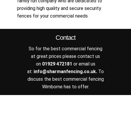
family run company who are dedicated to
providing high quality and secure security
fences for your commercial needs.
Contact
So for the best commercial fencing
at great prices please contact us
on
01929 472181
or email us
at:
info@sharmanfencing.co.uk
.
To
discuss the best commercial fencing
Wimborne has to offer.