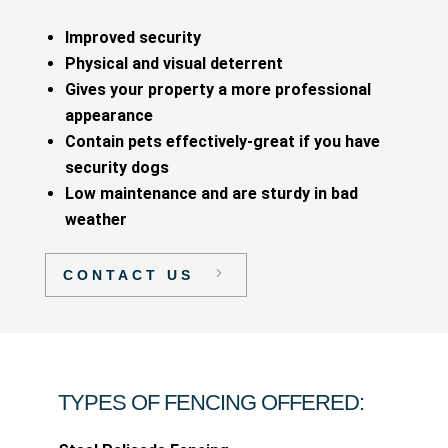
Improved security
Physical and visual deterrent
Gives your property a more professional
appearance
Contain pets effectively-great if you have
security dogs
Low maintenance and are sturdy in bad
weather
CONTACT US
TYPES OF FENCING OFFERED: